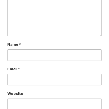
Name
*
Email
*
Website