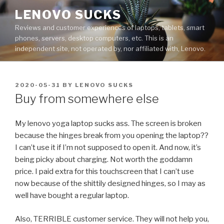
Skip
LENOVO SUCKS
to
Reviews and customer experiences of laptops, tablets, smart
content
phones, servers, desktop computers, etc. This is an
independent site, not operated by, nor affiliated with, Lenovo.
POSTED
2020-05-31
BY
LENOVO SUCKS
ON
Buy from somewhere else
My lenovo yoga laptop sucks ass. The screen is broken
because the hinges break from you opening the laptop??
I can’t use it if I’m not supposed to open it. And now, it’s
being picky about charging. Not worth the goddamn
price. I paid extra for this touchscreen that I can’t use
now because of the shittily designed hinges, so I may as
well have bought a regular laptop.
Also, TERRIBLE customer service. They will not help you,