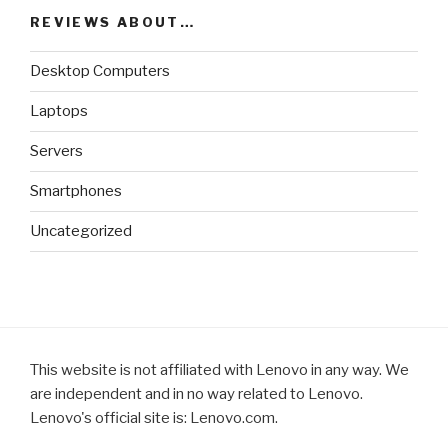
REVIEWS ABOUT…
Desktop Computers
Laptops
Servers
Smartphones
Uncategorized
This website is not affiliated with Lenovo in any way. We
are independent and in no way related to Lenovo.
Lenovo's official site is: Lenovo.com.