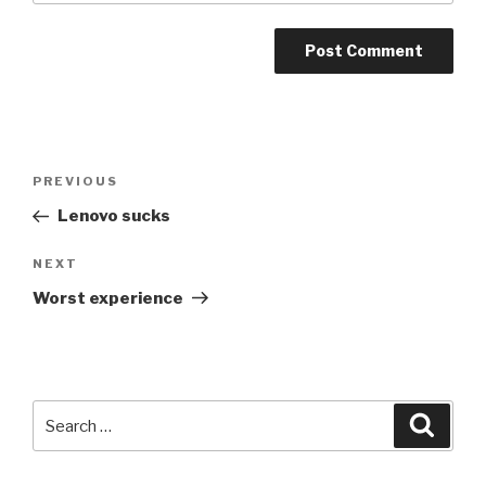
Post
PREVIOUS
Previous
navigation
Post
Lenovo sucks
NEXT
Next
Post
Worst experience
Search
Searc
for: