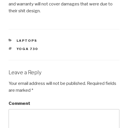
and warranty will not cover damages that were due to
their shit design.
CATEGORIES
LAPTOPS
TAGS
YOGA 730
Leave a Reply
Your email address will not be published.
Required fields
are marked
*
Comment