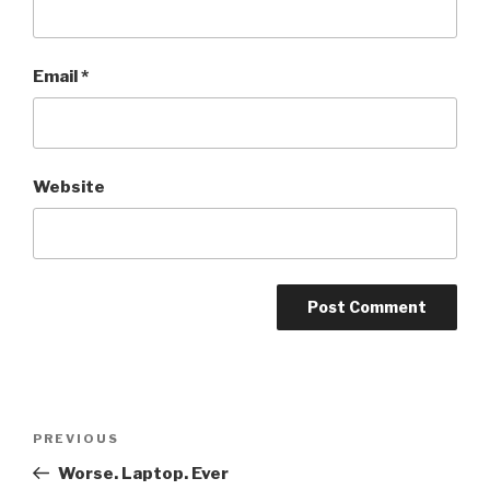
Email
*
Website
Post
PREVIOUS
Previous
navigation
Post
Worse. Laptop. Ever