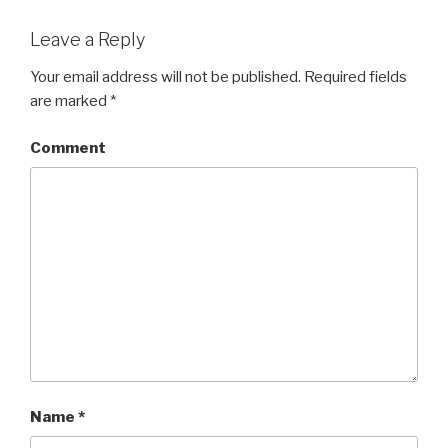
Leave a Reply
Your email address will not be published.
Required fields
are marked
*
Comment
Name
*