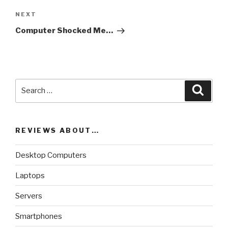
NEXT
Next
Post
Computer Shocked Me…
Search
Searc
for:
REVIEWS ABOUT…
Desktop Computers
Laptops
Servers
Smartphones