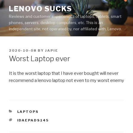
Skip
LENOVO SUCKS
to
Reviews and customer experiences of laptops, tablets, smart
content
phones, servers, desktop computers, etc. This is an
independent site, not operated by, nor affiliated with, Lenovo.
POSTED
2020-10-08
BY
JAPIE
ON
Worst Laptop ever
It is the worst laptop that I have ever bought will never
recommend a lenovo laptop not even to my worst enemy
CATEGORIES
LAPTOPS
TAGS
IDAEPADS145