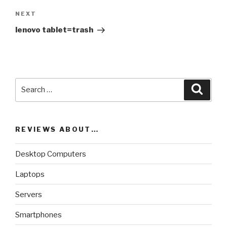
NEXT
Next
Post
lenovo tablet=trash
Search
Searc
for:
REVIEWS ABOUT…
Desktop Computers
Laptops
Servers
Smartphones