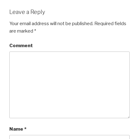
Leave a Reply
Your email address will not be published.
Required fields
are marked
*
Comment
Name
*