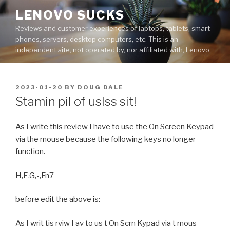
Skip
LENOVO SUCKS
to
Reviews and customer experiences of laptops, tablets, smart
content
phones, servers, desktop computers, etc. This is an
independent site, not operated by, nor affiliated with, Lenovo.
POSTED
2023-01-20
BY
DOUG DALE
ON
Stamin pil of uslss sit!
As I write this review I have to use the On Screen Keypad
via the mouse because the following keys no longer
function.
H,E,G,-,Fn7
before edit the above is:
As I writ tis rviw I av to us t On Scrn Kypad via t mous