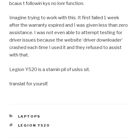
bcaus t followin kys no lonr function.
Imagine trying to work with this. It first failed 1 week
after the warranty expired and I was given less than zero
assistance. I was not even able to attempt testing for
driver issues because the website ‘driver downloader’
crashed each time I used it and they refused to assist
with that.
Legion Y520 is a stamin pil of uslss sit.
translat for yourslf.
CATEGORIES
LAPTOPS
TAGS
LEGION Y520