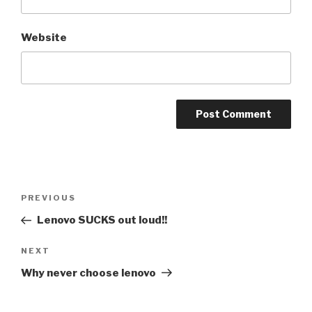
Website
Post
PREVIOUS
Previous
navigation
Post
Lenovo SUCKS out loud!!
NEXT
Next
Post
Why never choose lenovo