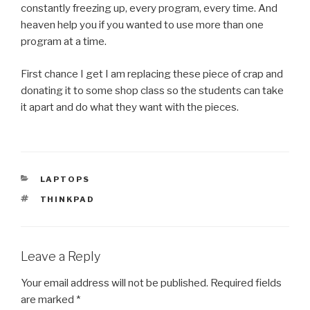
constantly freezing up, every program, every time. And
heaven help you if you wanted to use more than one
program at a time.
First chance I get I am replacing these piece of crap and
donating it to some shop class so the students can take
it apart and do what they want with the pieces.
CATEGORIES
LAPTOPS
TAGS
THINKPAD
Leave a Reply
Your email address will not be published.
Required fields
are marked
*