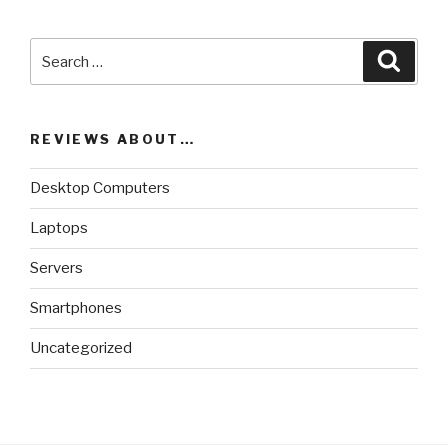
Search
Searc
for:
REVIEWS ABOUT…
Desktop Computers
Laptops
Servers
Smartphones
Uncategorized