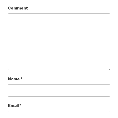
Comment
Name
*
Email
*