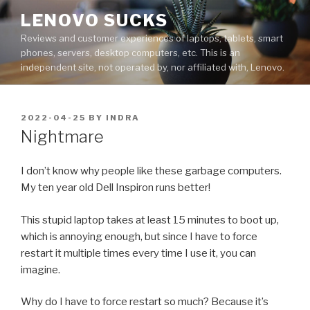
Skip
LENOVO SUCKS
to
Reviews and customer experiences of laptops, tablets, smart
content
phones, servers, desktop computers, etc. This is an
independent site, not operated by, nor affiliated with, Lenovo.
POSTED
2022-04-25
BY
INDRA
ON
Nightmare
I don’t know why people like these garbage computers.
My ten year old Dell Inspiron runs better!
This stupid laptop takes at least 15 minutes to boot up,
which is annoying enough, but since I have to force
restart it multiple times every time I use it, you can
imagine.
Why do I have to force restart so much? Because it’s