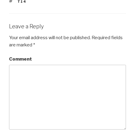
TAGS
T14
Leave a Reply
Your email address will not be published.
Required fields
are marked
*
Comment