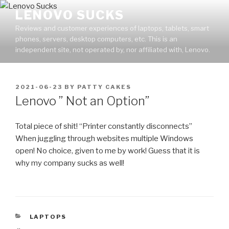
Skip
LENOVO SUCKS
to
Reviews and customer experiences of laptops, tablets, smart
content
phones, servers, desktop computers, etc. This is an
independent site, not operated by, nor affiliated with, Lenovo.
POSTED
2021-06-23
BY
PATTY CAKES
ON
Lenovo ” Not an Option”
Total piece of shit! “Printer constantly disconnects”
When juggling through websites multiple Windows
open! No choice, given to me by work! Guess that it is
why my company sucks as well!
CATEGORIES
LAPTOPS