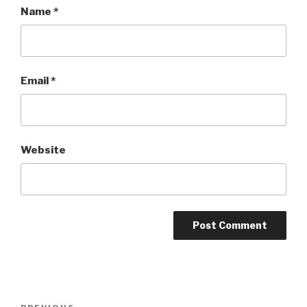
Name
*
Email
*
Website
Post