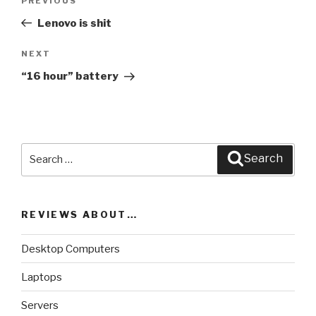
PREVIOUS
Previous
navigation
Post
Lenovo is shit
NEXT
Next
Post
“16 hour” battery
Search
Search
for:
REVIEWS ABOUT…
Desktop Computers
Laptops
Servers