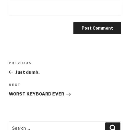
Post
PREVIOUS
Previous
navigation
Post
Just dumb.
NEXT
Next
Post
WORST KEYBOARD EVER
Search
Searc