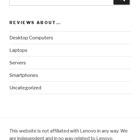
for:
REVIEWS ABOUT…
Desktop Computers
Laptops
Servers
Smartphones
Uncategorized
This website is not affiliated with Lenovo in any way. We
are independent and in no way related to Lenovo.