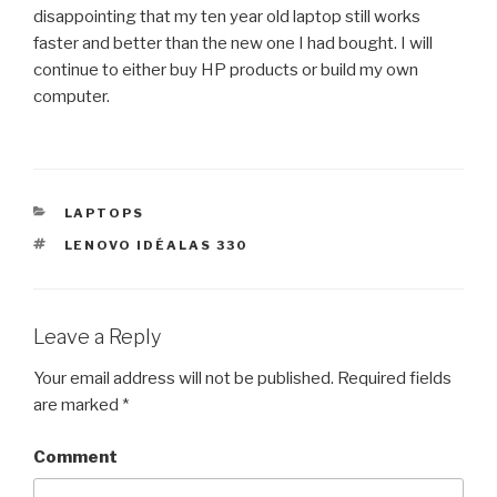
disappointing that my ten year old laptop still works
faster and better than the new one I had bought. I will
continue to either buy HP products or build my own
computer.
CATEGORIES
LAPTOPS
TAGS
LENOVO IDÉALAS 330
Leave a Reply
Your email address will not be published.
Required fields
are marked
*
Comment