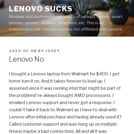
Skip
LENOVO SUCKS
to
Reviews and customer experiences of laptops, tablets, smart
content
phones, servers, desktop computers, etc. This is an
independent site, not operated by, nor affiliated with, Lenovo.
POSTED
2020-07-08
BY
JOSEY
ON
Lenovo No
I bought a Lenovo laptop from Walmart for $400. I get
home turn it on. And it takes forever to load up. I
assumed since it was running intel that might be part of
the problem(I’ve always bought AMD processors). I
emailed Lenovo support and never got a response. I
couldn’t take it back to Walmart as I have to deal with
Lenovo after initial purchase and having already used it?
Called customer support and was hung up on multiple
times( maybe a bad connection). All and all it was