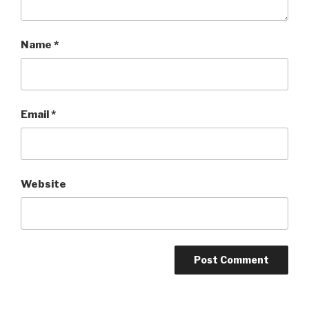
Name
*
Email
*
Website