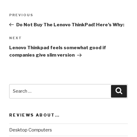
Post
PREVIOUS
Previous
navigation
Post
Do Not Buy The Lenovo ThinkPad! Here’s Why:
NEXT
Next
Post
Lenovo Thinkpad feels somewhat good if
companies give slim version
Search
Searc
for:
REVIEWS ABOUT…
Desktop Computers