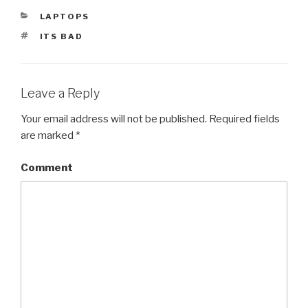
CATEGORIES
LAPTOPS
TAGS
ITS BAD
Leave a Reply
Your email address will not be published.
Required fields
are marked
*
Comment