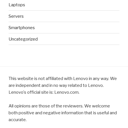
Laptops
Servers
Smartphones
Uncategorized
This website is not affiliated with Lenovo in any way. We
are independent and in no way related to Lenovo.
Lenovo's official site is: Lenovo.com.
All opinions are those of the reviewers. We welcome
both positive and negative information that is useful and
accurate.