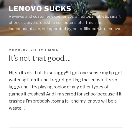
Skip
LENOVO SUCKS
to
Reviews and customer experiences of laptops, tablets, smart
content
phones, servers, desktop computers, etc. This is an
independent site, not operated by, nor affiliated with, Lenovo.
POSTED
2020-07-28
BY
EMMA
ON
It’s not that good….
Hi, so its ok…but its so laggy!!! I got one sense my hp got
water spilt on it, and I regret getting the lenovo…its so
laggy and I try playing roblox or any other types of
games it crashes!! And I’m scared for school because if it
crashes I’m probably gonna fail and my lenovo will be a
waste….