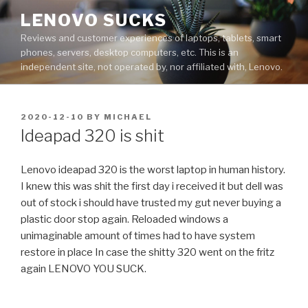
Skip
LENOVO SUCKS
to
Reviews and customer experiences of laptops, tablets, smart
content
phones, servers, desktop computers, etc. This is an
independent site, not operated by, nor affiliated with, Lenovo.
POSTED
2020-12-10
BY
MICHAEL
ON
Ideapad 320 is shit
Lenovo ideapad 320 is the worst laptop in human history.
I knew this was shit the first day i received it but dell was
out of stock i should have trusted my gut never buying a
plastic door stop again. Reloaded windows a
unimaginable amount of times had to have system
restore in place In case the shitty 320 went on the fritz
again LENOVO YOU SUCK.