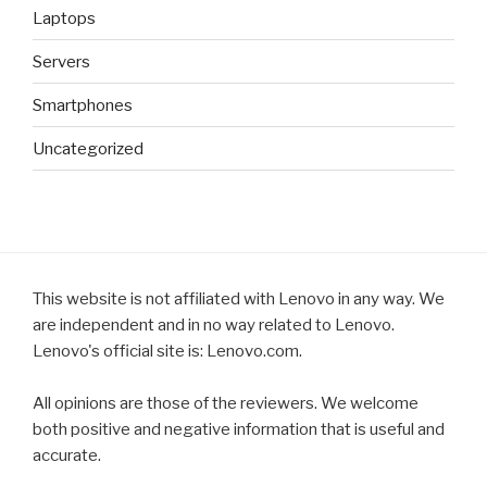
Laptops
Servers
Smartphones
Uncategorized
This website is not affiliated with Lenovo in any way. We
are independent and in no way related to Lenovo.
Lenovo's official site is: Lenovo.com.
All opinions are those of the reviewers. We welcome
both positive and negative information that is useful and
accurate.