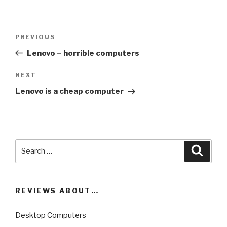
Post
PREVIOUS
Previous
navigation
Post
Lenovo – horrible computers
NEXT
Next
Post
Lenovo is a cheap computer
Search
Searc
for:
REVIEWS ABOUT…
Desktop Computers