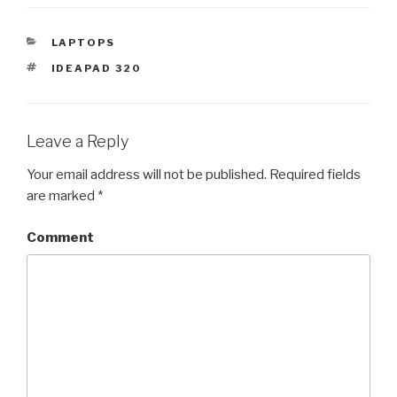
CATEGORIES
LAPTOPS
TAGS
IDEAPAD 320
Leave a Reply
Your email address will not be published.
Required fields
are marked
*
Comment