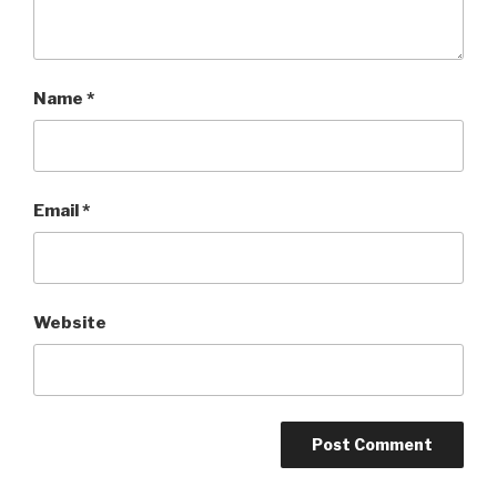
Name
*
Email
*
Website