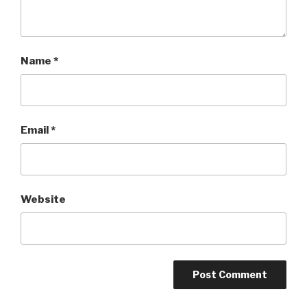
Name
*
Email
*
Website