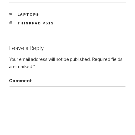
CATEGORIES
LAPTOPS
TAGS
THINKPAD P51S
Leave a Reply
Your email address will not be published.
Required fields
are marked
*
Comment