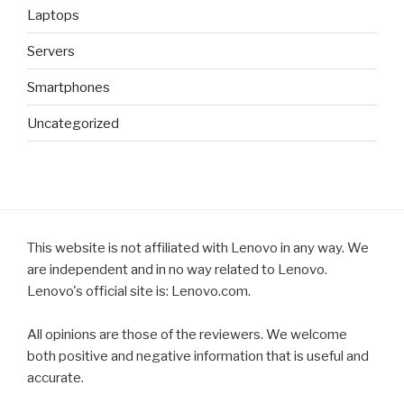
Laptops
Servers
Smartphones
Uncategorized
This website is not affiliated with Lenovo in any way. We
are independent and in no way related to Lenovo.
Lenovo's official site is: Lenovo.com.
All opinions are those of the reviewers. We welcome
both positive and negative information that is useful and
accurate.