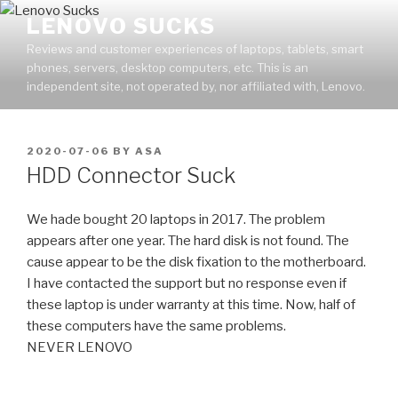
Skip
LENOVO SUCKS
to
Reviews and customer experiences of laptops, tablets, smart
content
phones, servers, desktop computers, etc. This is an
independent site, not operated by, nor affiliated with, Lenovo.
POSTED
2020-07-06
BY
ASA
ON
HDD Connector Suck
We hade bought 20 laptops in 2017. The problem
appears after one year. The hard disk is not found. The
cause appear to be the disk fixation to the motherboard.
I have contacted the support but no response even if
these laptop is under warranty at this time. Now, half of
these computers have the same problems.
NEVER LENOVO