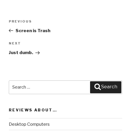
Post
PREVIOUS
Previous
navigation
Post
Screen is Trash
NEXT
Next
Post
Just dumb.
Search
Search
for:
REVIEWS ABOUT…
Desktop Computers