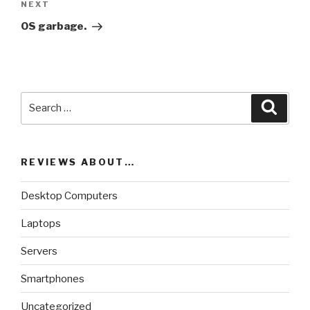
NEXT
Next
Post
OS garbage.
Search
Searc
for:
REVIEWS ABOUT…
Desktop Computers
Laptops
Servers
Smartphones
Uncategorized