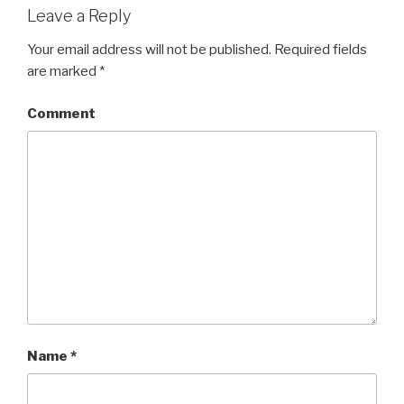
Leave a Reply
Your email address will not be published.
Required fields
are marked
*
Comment
Name
*