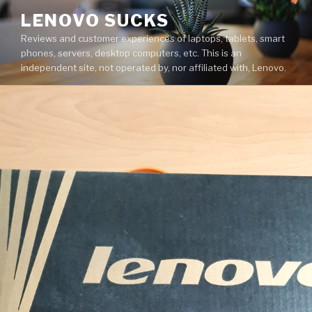
Skip
LENOVO SUCKS
to
Reviews and customer experiences of laptops, tablets, smart
content
phones, servers, desktop computers, etc. This is an
independent site, not operated by, nor affiliated with, Lenovo.