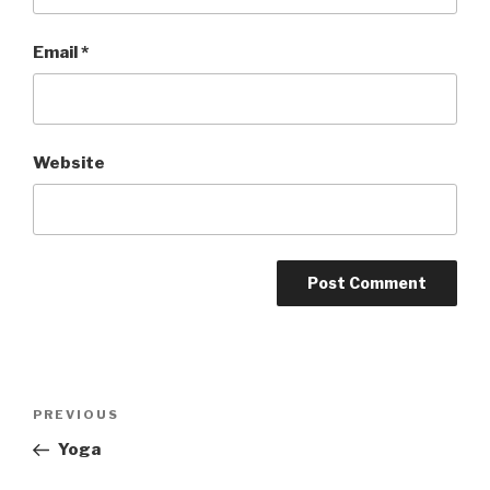
Email
*
Website
Post
PREVIOUS
Previous
navigation
Post
Yoga