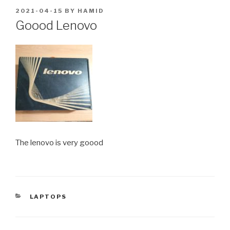
POSTED
2021-04-15
BY
HAMID
ON
Goood Lenovo
The lenovo is very goood
CATEGORIES
LAPTOPS