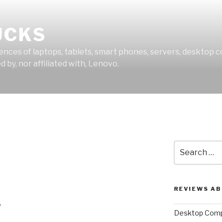
UCKS
ces of laptops, tablets, smart phones, servers, desktop co
 by, nor affiliated with, Lenovo.
Search
for:
REVIEWS A
e
Desktop Comp