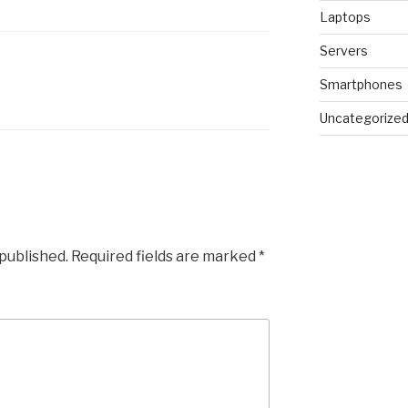
Laptops
Servers
Smartphones
Uncategorize
 published.
Required fields are marked
*