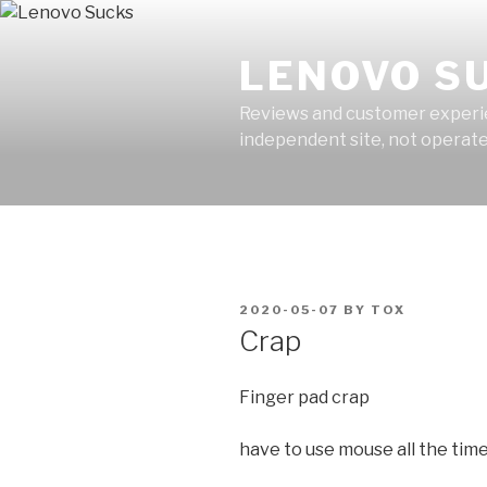
Skip
to
LENOVO S
content
Reviews and customer experien
independent site, not operated
POSTED
2020-05-07
BY
TOX
ON
Crap
Finger pad crap
have to use mouse all the tim