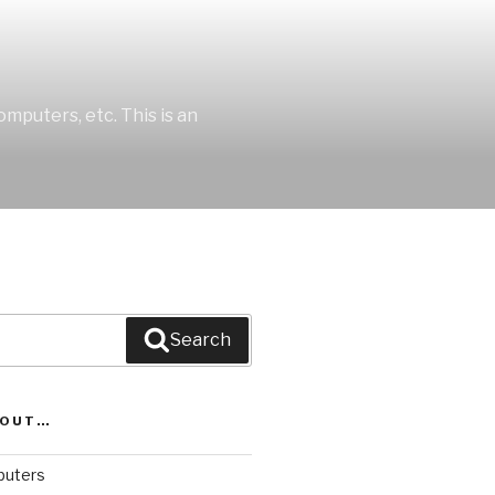
mputers, etc. This is an
Search
BOUT…
uters