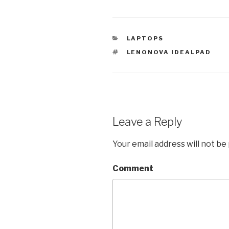
CATEGORIES
LAPTOPS
TAGS
LENONOVA IDEALPAD
Leave a Reply
Your email address will not be
Comment