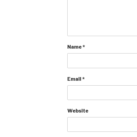
Name
*
Email
*
Website