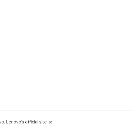
. Lenovo's official site is: