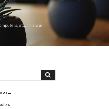
mputers, etc. This is an
Search
BOUT…
uters