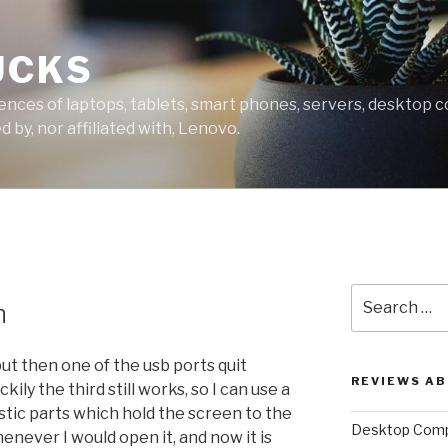
UCKS
ces of laptops, tablets, smart phones, servers, desktop co
 by, nor affiliated with, Lenovo.
Search
n
for:
ut then one of the usb ports quit
REVIEWS A
ily the third still works, so I can use a
stic parts which hold the screen to the
Desktop Comp
never I would open it, and now it is