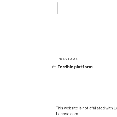
Post
PREVIOUS
Previous
navigation
Post
Terrible platform
This website is not affiliated with 
Lenovo.com.