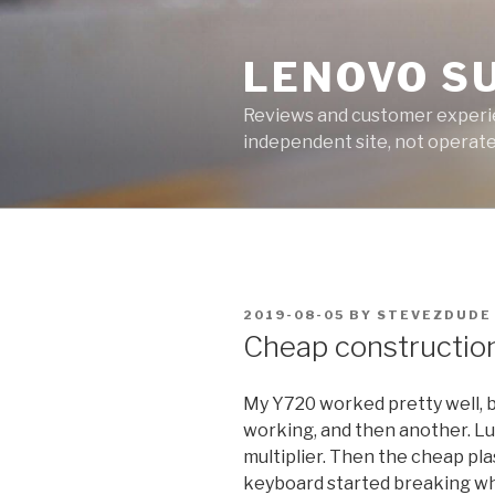
Skip
to
LENOVO S
content
Reviews and customer experien
independent site, not operated
POSTED
2019-08-05
BY
STEVEZDUDE
ON
Cheap constructio
My Y720 worked pretty well, b
working, and then another. Luck
multiplier. Then the cheap pla
keyboard started breaking whe