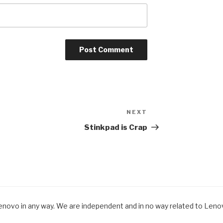
NEXT
Next
Post
Stinkpad is Crap
Lenovo in any way. We are independent and in no way related to Lenovo