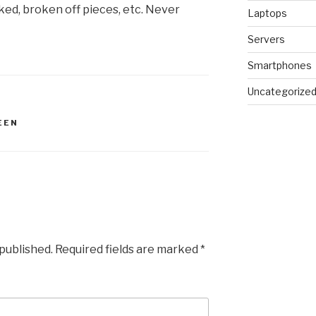
ed, broken off pieces, etc. Never
Laptops
Servers
Smartphones
Uncategorize
EEN
 published.
Required fields are marked
*