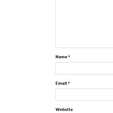
Name
*
Email
*
Website