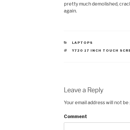
pretty much demolished, crack
again.
CATEGORIES
LAPTOPS
TAGS
Y720 17 INCH TOUCH SCR
Leave a Reply
Your email address will not be
Comment