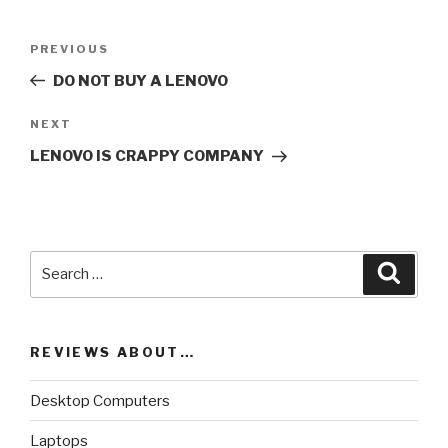
Post
PREVIOUS
Previous
navigation
Post
DO NOT BUY A LENOVO
NEXT
Next
Post
LENOVO IS CRAPPY COMPANY
Search
Searc
for:
REVIEWS ABOUT…
Desktop Computers
Laptops