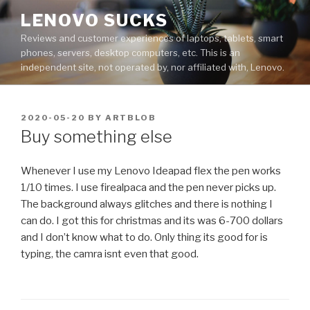
Skip
LENOVO SUCKS
to
Reviews and customer experiences of laptops, tablets, smart
content
phones, servers, desktop computers, etc. This is an
independent site, not operated by, nor affiliated with, Lenovo.
POSTED
2020-05-20
BY
ARTBLOB
ON
Buy something else
Whenever I use my Lenovo Ideapad flex the pen works
1/10 times. I use firealpaca and the pen never picks up.
The background always glitches and there is nothing I
can do. I got this for christmas and its was 6-700 dollars
and I don’t know what to do. Only thing its good for is
typing, the camra isnt even that good.