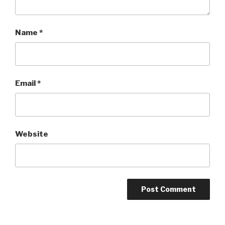
Name
*
Email
*
Website