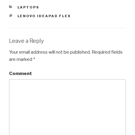
CATEGORIES
LAPTOPS
TAGS
LENOVO IDEAPAD FLEX
Leave a Reply
Your email address will not be published.
Required fields
are marked
*
Comment