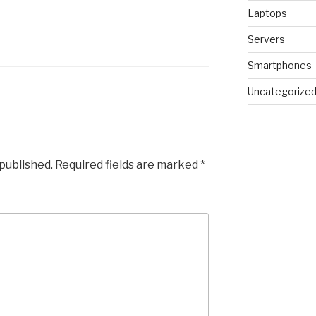
Laptops
Servers
Smartphones
Uncategorize
 published.
Required fields are marked
*