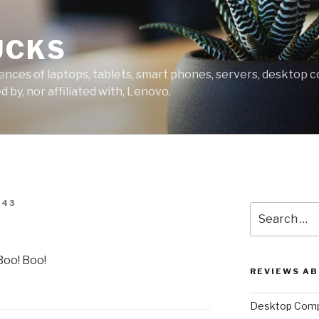
UCKS
ces of laptops, tablets, smart phones, servers, desktop co
 by, nor affiliated with, Lenovo.
343
Search
for:
Boo! Boo!
REVIEWS A
Desktop Comp