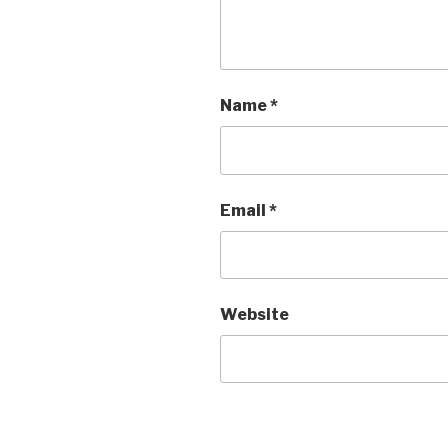
Name
*
Email
*
Website