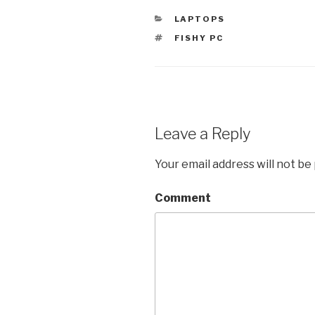
CATEGORIES
LAPTOPS
TAGS
FISHY PC
Leave a Reply
Your email address will not be
Comment