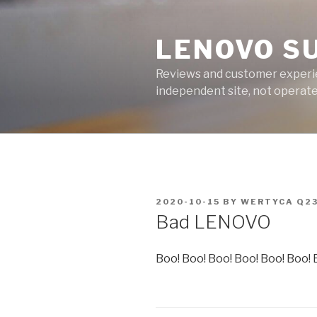
Skip
to
LENOVO S
content
Reviews and customer experien
independent site, not operated
POSTED
2020-10-15
BY
WERTYCA Q2
ON
Bad LENOVO
Boo! Boo! Boo! Boo! Boo! Boo! 