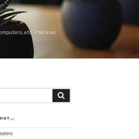
mputers, etc. This is an
Search
BOUT…
uters