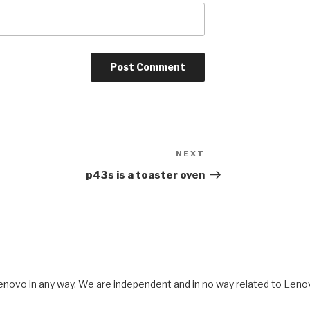
NEXT
Next
Post
p43s is a toaster oven
Lenovo in any way. We are independent and in no way related to Lenovo