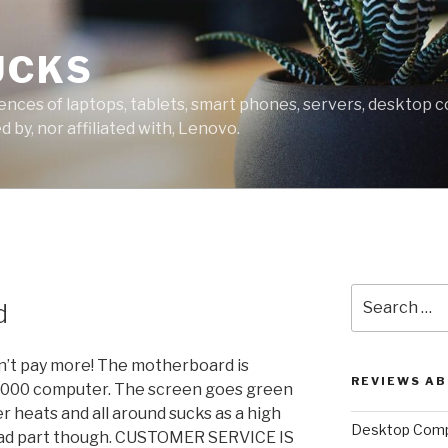
UCKS
ces of laptops, tablets, smart phones, servers, desktop co
 by, nor affiliated with, Lenovo.
Search
d
for:
an’t pay more! The motherboard is
REVIEWS A
4000 computer. The screen goes green
er heats and all around sucks as a high
Desktop Comp
 bad part though. CUSTOMER SERVICE IS