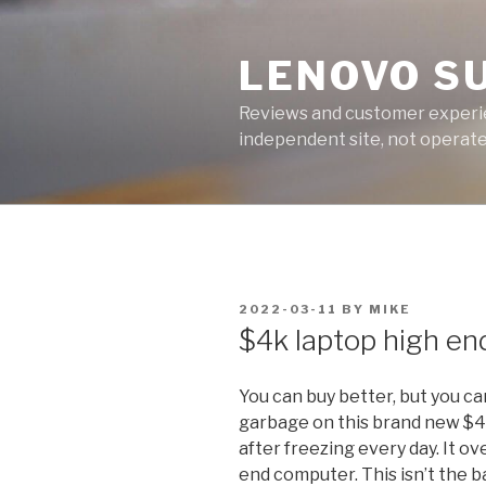
Skip
to
LENOVO S
content
Reviews and customer experien
independent site, not operated
POSTED
2022-03-11
BY
MIKE
ON
$4k laptop high en
You can buy better, but you c
garbage on this brand new $
after freezing every day. It ov
end computer. This isn’t the