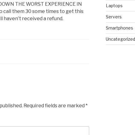
 DOWN THE WORST EXPERIENCE IN
Laptops
o call them 30 some times to get this
Servers
ill haven’t received a refund.
Smartphones
Uncategorize
 published.
Required fields are marked
*