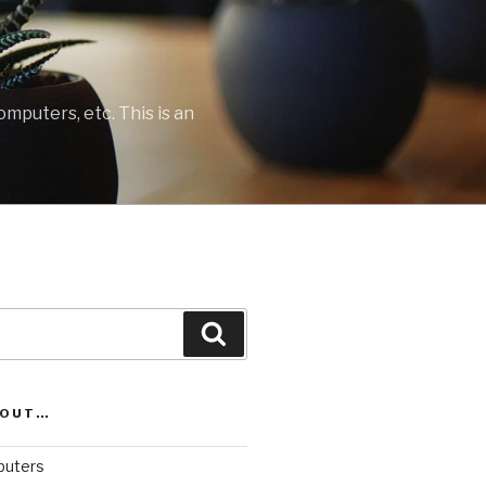
mputers, etc. This is an
Search
BOUT…
uters