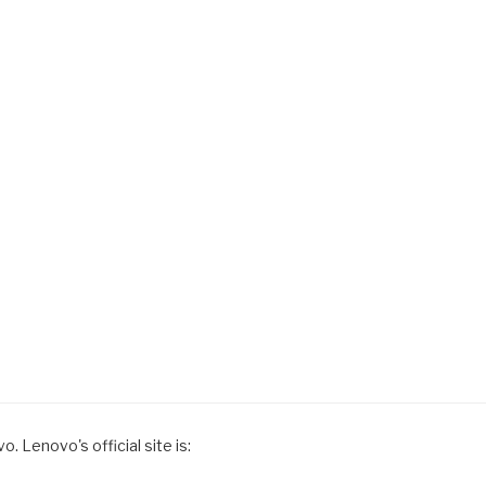
. Lenovo's official site is: