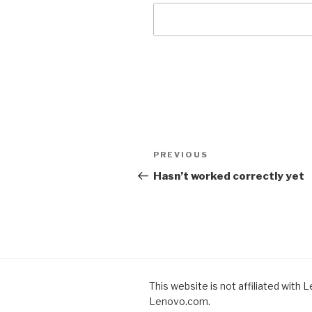
Post
PREVIOUS
Previous
navigation
Post
Hasn’t worked correctly yet
This website is not affiliated with 
Lenovo.com.