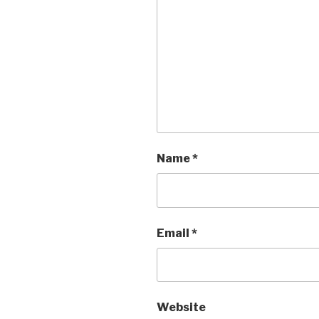
Name
*
Email
*
Website