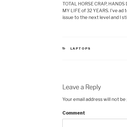
TOTAL HORSE CRAP, HANDS
MY LIFE of 32 YEARS. I’ve ad t
issue to the next level and I st
CATEGORIES
LAPTOPS
Leave a Reply
Your email address will not be
Comment