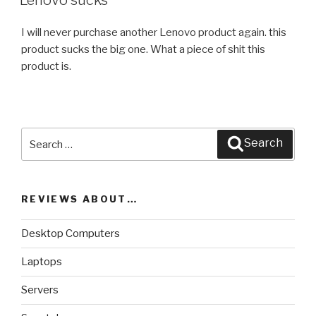
Lenovo sucks
I will never purchase another Lenovo product again. this
product sucks the big one. What a piece of shit this
product is.
Search
Search
for:
REVIEWS ABOUT…
Desktop Computers
Laptops
Servers