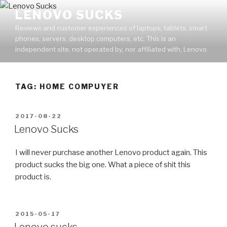
Skip
LENOVO SUCKS
to
Reviews and customer experiences of laptops, tablets, smart
content
phones, servers, desktop computers, etc. This is an
independent site, not operated by, nor affiliated with, Lenovo.
TAG: HOME COMPUYER
POSTED
2017-08-22
ON
Lenovo Sucks
I will never purchase another Lenovo product again. This
product sucks the big one. What a piece of shit this
product is.
POSTED
2015-05-17
ON