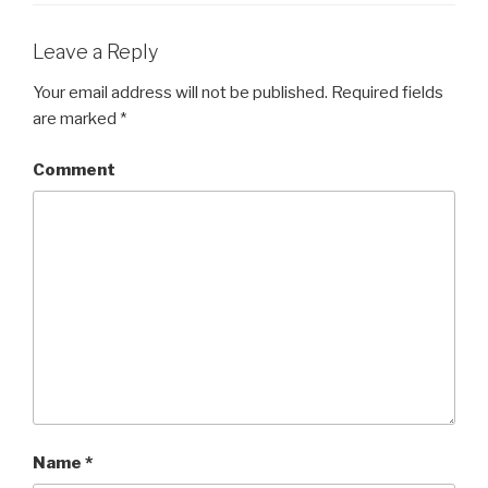
Leave a Reply
Your email address will not be published.
Required fields
are marked
*
Comment
Name
*