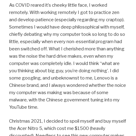
As COVID reared it’s cheeky little face, I worked
remotely. With working remotely I got to practice zen
and develop patience (especially regarding my craptop).
Sometimes I would have deep philosophical with myself,
chiefly debating why my computer took so long to do so
little, especially when every non-essential program had
been switched off. What I cherished more than anything
was the noise the hard drive makes, even when my
computer was completely idle. I would think “what are
you thinking about big guy, you’re doing nothing’. I did
some googling, and unbeknownst to me, Lenovo is a
Chinese brand, and I always wondered whether the noice
my computer was making was because of some
malware, with the Chinese government tuning into my
YouTube time.
Christmas 2021, I decided to spoil myself and buy myself
the Acer Nitro 5, which cost me $1500 (heavily
discounted). Needless to see this new computer makes