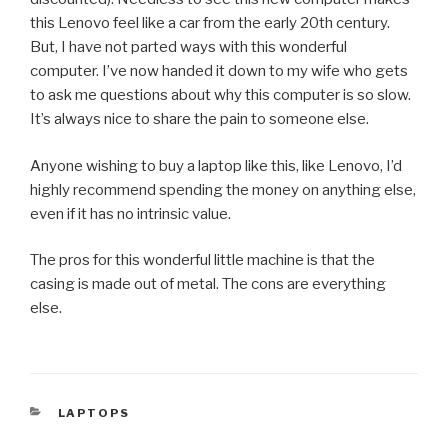
this Lenovo feel like a car from the early 20th century.
But, I have not parted ways with this wonderful
computer. I’ve now handed it down to my wife who gets
to ask me questions about why this computer is so slow.
It’s always nice to share the pain to someone else.
Anyone wishing to buy a laptop like this, like Lenovo, I’d
highly recommend spending the money on anything else,
even if it has no intrinsic value.
The pros for this wonderful little machine is that the
casing is made out of metal. The cons are everything
else.
CATEGORIES
LAPTOPS