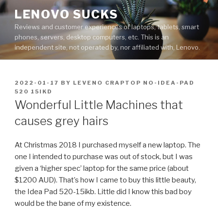
Skip
LENOVO SUCKS
to
Reviews and customer experiences of laptops, tablets, smart
content
phones, servers, desktop computers, etc. This is an
independent site, not operated by, nor affiliated with, Lenovo.
POSTED
2022-01-17
BY
LEVENO CRAPTOP NO-IDEA-PAD
ON
520 15IKD
Wonderful Little Machines that
causes grey hairs
At Christmas 2018 I purchased myself a new laptop. The
one I intended to purchase was out of stock, but I was
given a ‘higher spec’ laptop for the same price (about
$1200 AUD). That’s how I came to buy this little beauty,
the Idea Pad 520-15ikb. Little did I know this bad boy
would be the bane of my existence.