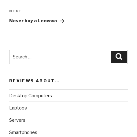
NEXT
Next
Post
Never buy a Lenvovo
Search
Searc
for:
REVIEWS ABOUT…
Desktop Computers
Laptops
Servers
Smartphones