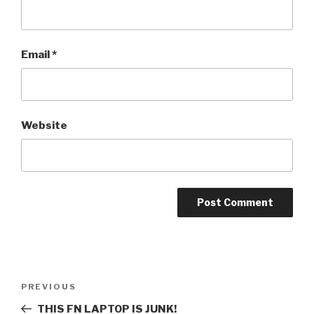
Email
*
Website
Post
PREVIOUS
Previous
navigation
Post
THIS FN LAPTOP IS JUNK!